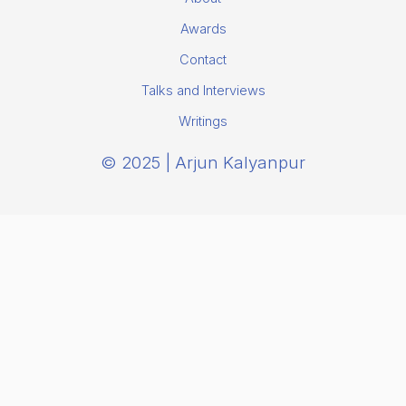
Awards
Contact
Talks and Interviews
Writings
© 2025 | Arjun Kalyanpur