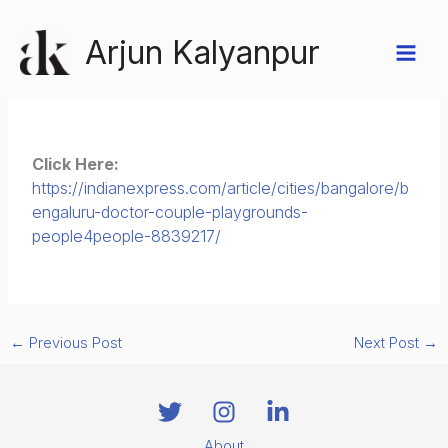
Skip
to
Arjun Kalyanpur
content
Click Here:
https://indianexpress.com/article/cities/bangalore/b
engaluru-doctor-couple-playgrounds-
people4people-8839217/
←
Previous Post
Next Post
→
About